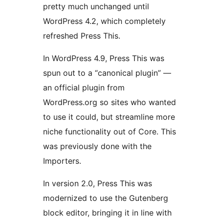
pretty much unchanged until
WordPress 4.2, which completely
refreshed Press This.
In WordPress 4.9, Press This was
spun out to a “canonical plugin” —
an official plugin from
WordPress.org so sites who wanted
to use it could, but streamline more
niche functionality out of Core. This
was previously done with the
Importers.
In version 2.0, Press This was
modernized to use the Gutenberg
block editor, bringing it in line with