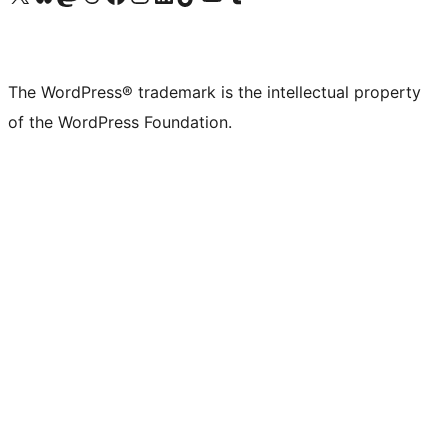
The WordPress® trademark is the intellectual property
of the WordPress Foundation.