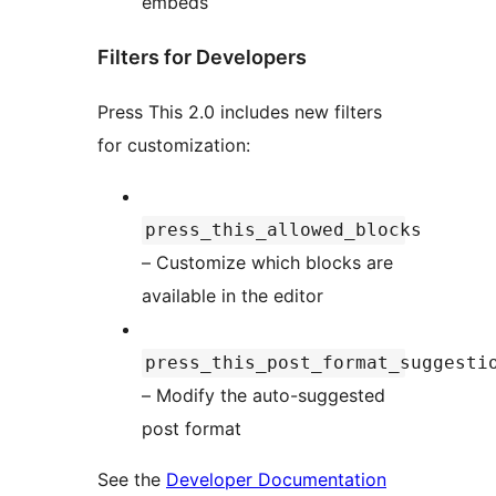
embeds
Filters for Developers
Press This 2.0 includes new filters
for customization:
press_this_allowed_blocks
– Customize which blocks are
available in the editor
press_this_post_format_suggesti
– Modify the auto-suggested
post format
See the
Developer Documentation