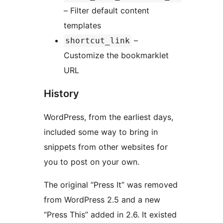
– Filter default content
templates
–
shortcut_link
Customize the bookmarklet
URL
History
WordPress, from the earliest days,
included some way to bring in
snippets from other websites for
you to post on your own.
The original “Press It” was removed
from WordPress 2.5 and a new
“Press This” added in 2.6. It existed