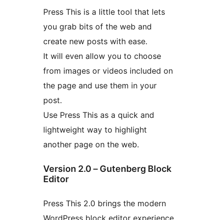
Press This is a little tool that lets
you grab bits of the web and
create new posts with ease.
It will even allow you to choose
from images or videos included on
the page and use them in your
post.
Use Press This as a quick and
lightweight way to highlight
another page on the web.
Version 2.0 – Gutenberg Block
Editor
Press This 2.0 brings the modern
WordPress block editor experience