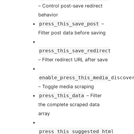
– Control post-save redirect
behavior
–
press_this_save_post
Filter post data before saving
press_this_save_redirect
– Filter redirect URL after save
enable_press_this_media_discove
– Toggle media scraping
– Filter
press_this_data
the complete scraped data
array
press_this_suggested_html