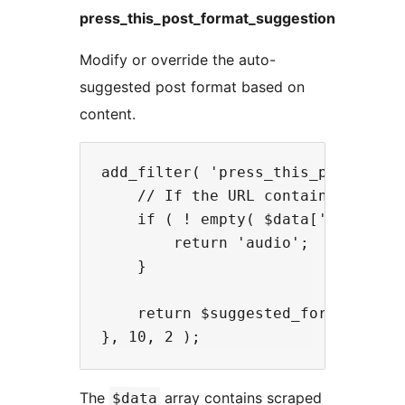
press_this_post_format_suggestion
Modify or override the auto-
suggested post format based on
content.
add_filter( 'press_this_post_form
    // If the URL contains 'podcas
    if ( ! empty( $data['u'] ) && 
        return 'audio';

    }

    return $suggested_format;

The
array contains scraped
$data