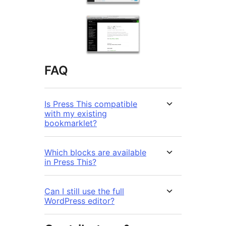
FAQ
Is Press This compatible
with my existing
bookmarklet?
Which blocks are available
in Press This?
Can I still use the full
WordPress editor?