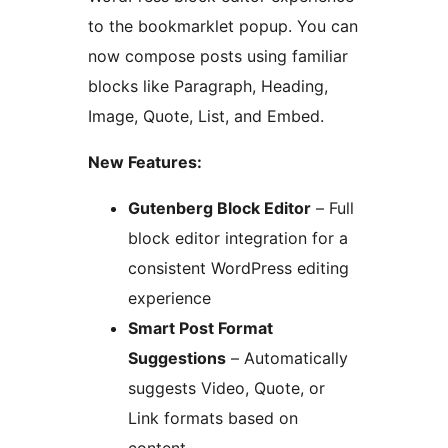
to the bookmarklet popup. You can
now compose posts using familiar
blocks like Paragraph, Heading,
Image, Quote, List, and Embed.
New Features:
Gutenberg Block Editor
– Full
block editor integration for a
consistent WordPress editing
experience
Smart Post Format
Suggestions
– Automatically
suggests Video, Quote, or
Link formats based on