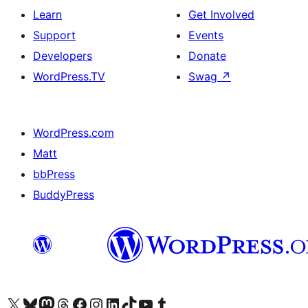
Learn
Get Involved
Support
Events
Developers
Donate
WordPress.TV
Swag
↗
WordPress.com
Matt
bbPress
BuddyPress
Visit our X (formerly Twitter) account
Visit our Bluesky account
Visit our Mastodon account
Visit our Threads account
Visit our Facebook page
Visit our Instagram account
Visit our LinkedIn account
Visit our TikTok account
Visit our YouTube channel
Visit our Tumblr account