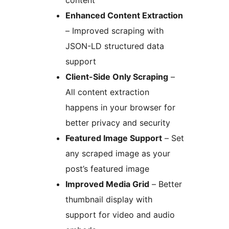
content
Enhanced Content Extraction
– Improved scraping with
JSON-LD structured data
support
Client-Side Only Scraping
–
All content extraction
happens in your browser for
better privacy and security
Featured Image Support
– Set
any scraped image as your
post’s featured image
Improved Media Grid
– Better
thumbnail display with
support for video and audio