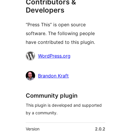
Contributors &
Developers
“Press This” is open source
software. The following people
have contributed to this plugin.
Contributors
WordPress.org
Brandon Kraft
Community plugin
This plugin is developed and supported
by a community.
Meta
Version
2.0.2