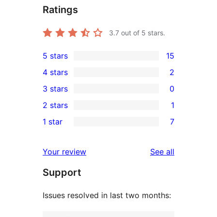
Ratings
3.7
out of 5 stars.
5 stars
15
15
4 stars
2
5-
2
3 stars
0
star
4-
0
2 stars
1
reviews
star
3-
1
1 star
7
reviews
star
2-
7
reviews
star
1-
reviews
Your review
See all
review
star
Support
reviews
Issues resolved in last two months: