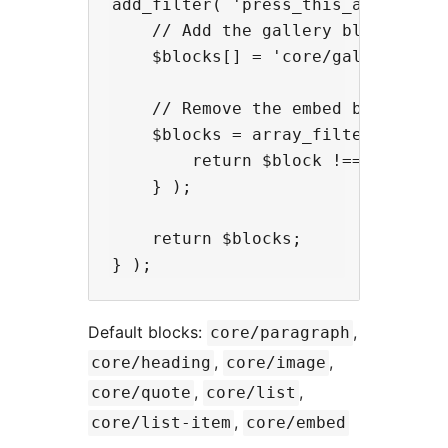
add_filter( 'press_this_allowed_bl
    // Add the gallery block

    $blocks[] = 'core/gallery';

    // Remove the embed block

    $blocks = array_filter( $block
        return $block !== 'core/em
    } );

    return $blocks;

Default blocks:
,
core/paragraph
,
,
core/heading
core/image
,
,
core/quote
core/list
,
core/list-item
core/embed