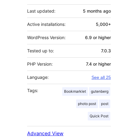
Last updated:
5 months
ago
Active installations:
5,000+
WordPress Version:
6.9 or higher
Tested up to:
7.0.3
PHP Version:
7.4 or higher
Language:
See all 25
Tags:
Bookmarklet
gutenberg
photo post
post
Quick Post
Advanced View