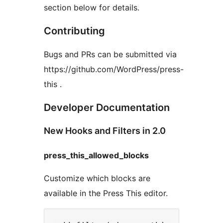
section below for details.
Contributing
Bugs and PRs can be submitted via
https://github.com/WordPress/press-
this .
Developer Documentation
New Hooks and Filters in 2.0
press_this_allowed_blocks
Customize which blocks are
available in the Press This editor.