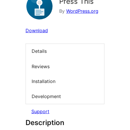
Press This
By
WordPress.org
Download
Details
Reviews
Installation
Development
Support
Description