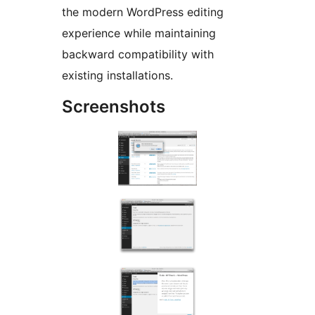
the modern WordPress editing
experience while maintaining
backward compatibility with
existing installations.
Screenshots