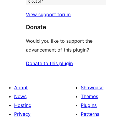
0 out of 1
View support forum
Donate
Would you like to support the
advancement of this plugin?
Donate to this plugin
About
Showcase
News
Themes
Hosting
Plugins
Privacy
Patterns