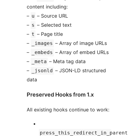
content including:
–
– Source URL
u
–
– Selected text
s
–
– Page title
t
–
– Array of image URLs
_images
–
– Array of embed URLs
_embeds
–
– Meta tag data
_meta
–
– JSON-LD structured
_jsonld
data
Preserved Hooks from 1.x
All existing hooks continue to work:
press_this_redirect_in_parent