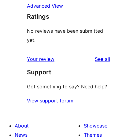
Advanced View
Ratings
No reviews have been submitted
yet.
reviews
Your review
See all
Support
Got something to say? Need help?
View support forum
About
Showcase
News
Themes