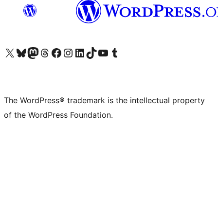
Visit our X (formerly Twitter) account
Visit our Bluesky account
Visit our Mastodon account
Visit our Threads account
Visit our Facebook page
Visit our Instagram account
Visit our LinkedIn account
Visit our TikTok account
Visit our YouTube channel
Visit our Tumblr account
The WordPress® trademark is the intellectual property
of the WordPress Foundation.