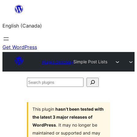
Skip
to
English (Canada)
content
Get WordPress
Plugin Directory
Simple Post Lists
Search
plugins
This plugin
hasn’t been tested with
the latest 3 major releases of
WordPress
. It may no longer be
maintained or supported and may