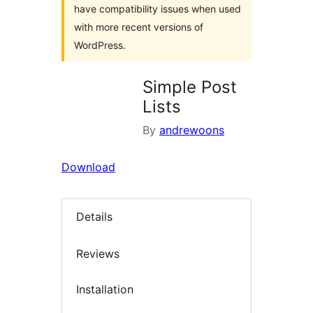
have compatibility issues when used
with more recent versions of
WordPress.
Simple Post
Lists
By
andrewoons
Download
Details
Reviews
Installation