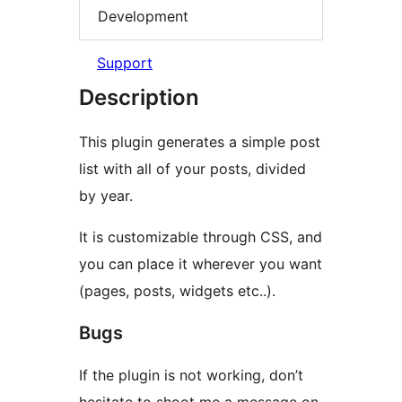
Development
Support
Description
This plugin generates a simple post
list with all of your posts, divided
by year.
It is customizable through CSS, and
you can place it wherever you want
(pages, posts, widgets etc..).
Bugs
If the plugin is not working, don’t