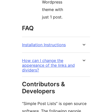
Wordpress
theme with
just 1 post.
FAQ
Installation Instructions
How can I change the
appereance of the links and
dividers?
Contributors &
Developers
“Simple Post Lists” is open source
software. The following people