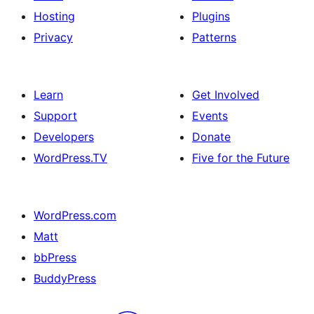
Hosting
Plugins
Privacy
Patterns
Learn
Get Involved
Support
Events
Developers
Donate
WordPress.TV
Five for the Future
WordPress.com
Matt
bbPress
BuddyPress