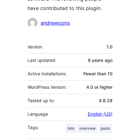
have contributed to this plugin.
Contributors
andrewoons
Meta
Version
1.0
Last updated:
9 years
ago
Active installations:
Fewer than 10
WordPress Version:
4.0 or higher
Tested up to:
4.8.28
Language
English (US)
Tags:
lists
overview
posts