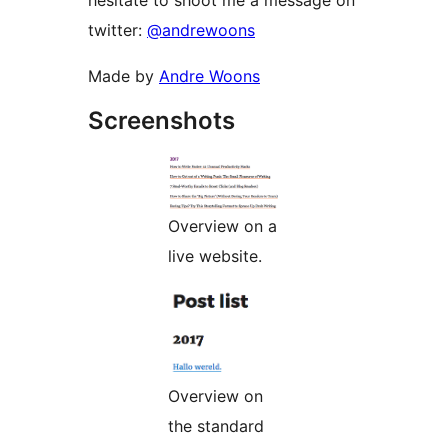
hesitate to shoot me a message on
twitter:
@andrewoons
Made by
Andre Woons
Screenshots
Overview on a
live website.
Overview on
the standard