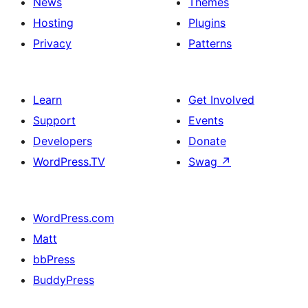
News
Themes
Hosting
Plugins
Privacy
Patterns
Learn
Get Involved
Support
Events
Developers
Donate
WordPress.TV
Swag
↗
WordPress.com
Matt
bbPress
BuddyPress