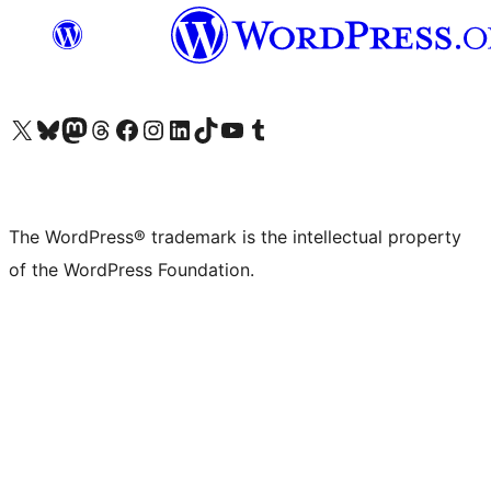
Visit our X (formerly Twitter) account
Visit our Bluesky account
Visit our Mastodon account
Visit our Threads account
Visit our Facebook page
Visit our Instagram account
Visit our LinkedIn account
Visit our TikTok account
Visit our YouTube channel
Visit our Tumblr account
The WordPress® trademark is the intellectual property
of the WordPress Foundation.