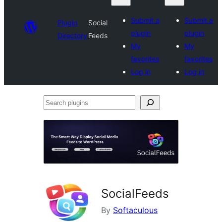
Submit a
Submit a
Plugin
Social
plugin
plugin
Directory
Feeds
My
My
favorites
favorites
Log in
Log in
Search
plugins
SocialFeeds
By
Softaculous