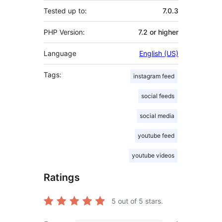
Tested up to:
7.0.3
PHP Version:
7.2 or higher
Language
English (US)
Tags:
instagram feed
social feeds
social media
youtube feed
youtube videos
Ratings
5
out of 5 stars.