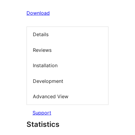
Download
Details
Reviews
Installation
Development
Advanced View
Support
Statistics