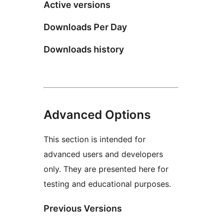
Active versions
Downloads Per Day
Downloads history
Advanced Options
This section is intended for
advanced users and developers
only. They are presented here for
testing and educational purposes.
Previous Versions