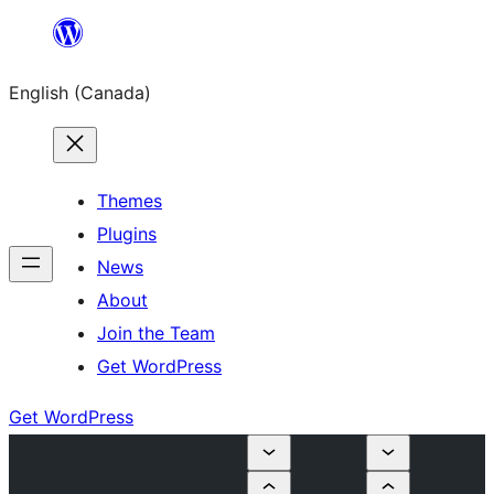
Skip
to
English (Canada)
content
Themes
Plugins
News
About
Join the Team
Get WordPress
Get WordPress