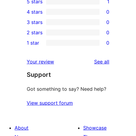
5 stars
1
1
4 stars
0
5-
0
3 stars
0
star
4-
0
2 stars
0
review
star
3-
0
1 star
0
reviews
star
2-
0
reviews
star
1-
reviews
Your review
See all
reviews
star
Support
reviews
Got something to say? Need help?
View support forum
About
Showcase