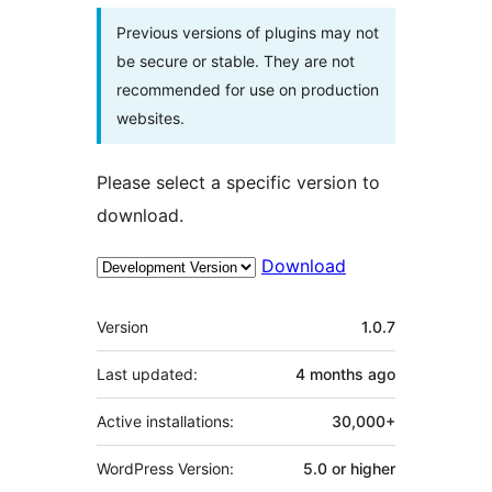
Previous versions of plugins may not
be secure or stable. They are not
recommended for use on production
websites.
Please select a specific version to
download.
Download
Meta
Version
1.0.7
Last updated:
4 months
ago
Active installations:
30,000+
WordPress Version:
5.0 or higher