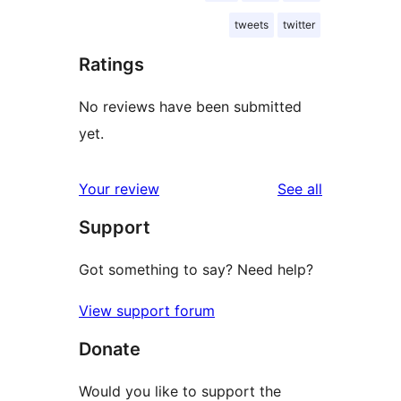
tweets
twitter
Ratings
No reviews have been submitted
yet.
reviews
Your review
See all
Support
Got something to say? Need help?
View support forum
Donate
Would you like to support the