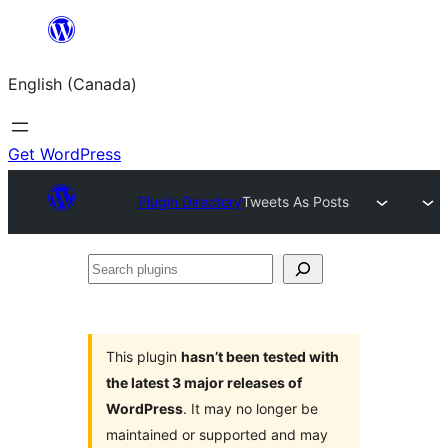
Skip
to
English (Canada)
content
Get WordPress
Plugin Directory
Tweets As Posts
Search
plugins
This plugin
hasn’t been tested with
the latest 3 major releases of
WordPress
. It may no longer be
maintained or supported and may