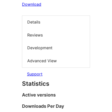
Download
Details
Reviews
Development
Advanced View
Support
Statistics
Active versions
Downloads Per Day