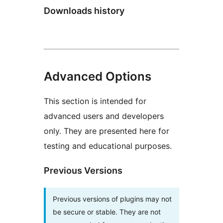
Downloads history
Advanced Options
This section is intended for
advanced users and developers
only. They are presented here for
testing and educational purposes.
Previous Versions
Previous versions of plugins may not
be secure or stable. They are not