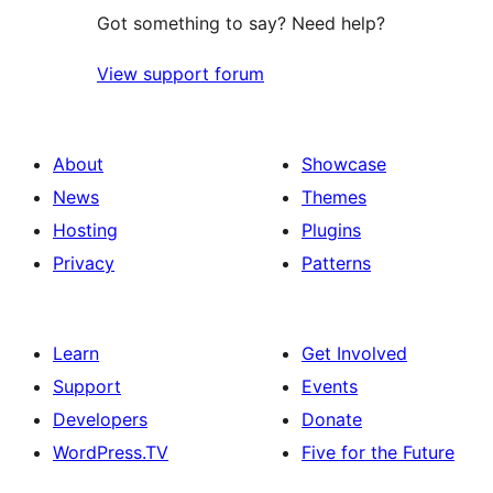
Got something to say? Need help?
View support forum
About
Showcase
News
Themes
Hosting
Plugins
Privacy
Patterns
Learn
Get Involved
Support
Events
Developers
Donate
WordPress.TV
Five for the Future