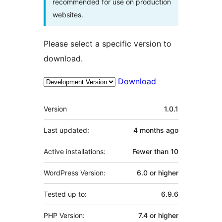
recommended for use on production
websites.
Please select a specific version to
download.
Download
Meta
Version
1.0.1
Last updated:
4 months
ago
Active installations:
Fewer than 10
WordPress Version:
6.0 or higher
Tested up to:
6.9.6
PHP Version:
7.4 or higher