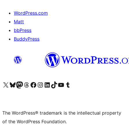
WordPress.com
Matt
bbPress
BuddyPress
Visit our X (formerly Twitter) account
Visit our Bluesky account
Visit our Mastodon account
Visit our Threads account
Visit our Facebook page
Visit our Instagram account
Visit our LinkedIn account
Visit our TikTok account
Visit our YouTube channel
Visit our Tumblr account
The WordPress® trademark is the intellectual property
of the WordPress Foundation.