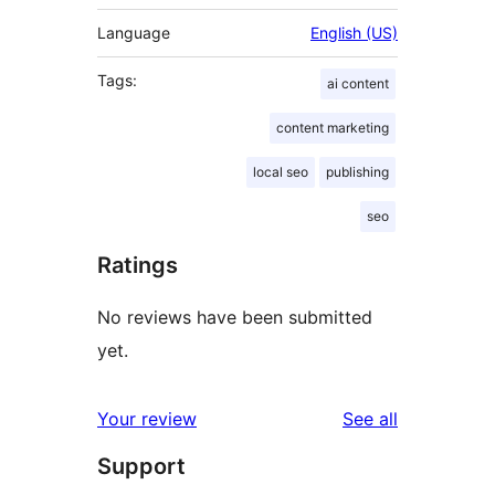
Language
English (US)
Tags:
ai content
content marketing
local seo
publishing
seo
Ratings
No reviews have been submitted
yet.
reviews
Your review
See all
Support