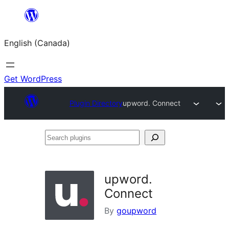
Skip
to
English (Canada)
content
Get WordPress
Plugin Directory
upword. Connect
Search
plugins
upword.
Connect
By
goupword