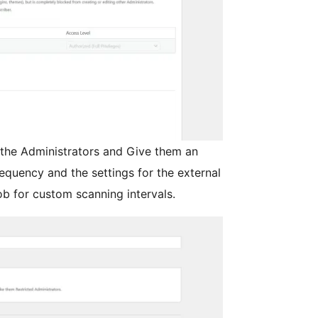
 the Administrators and Give them an
requency and the settings for the external
b for custom scanning intervals.