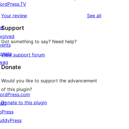
ordPress.TV
reviews
Your review
See all
Support
et
nvolved
Got something to say? Need help?
vents
onate
View support forum
wag
Donate
↗
Would you like to support the advancement
of this plugin?
ordPress.com
Donate to this plugin
att
bPress
uddyPress