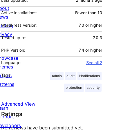
Last updated:
2 months
ago
bout
Active installations:
Fewer than 10
ews
osting
WordPress Version:
7.0 or higher
rivacy
Tested up to:
7.0.3
PHP Version:
7.4 or higher
howcase
Language:
See all 2
hemes
lugins
Tags:
admin
audit
Notifications
atterns
protection
security
Advanced View
earn
Ratings
upport
evelopers
No reviews have been submitted yet.