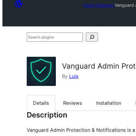
Plugin Directory
Vanguard A
Search
plugins
Vanguard Admin Prote
By
Luis
Details
Reviews
Installation
Description
Vanguard Admin Protection & Notifications is a v