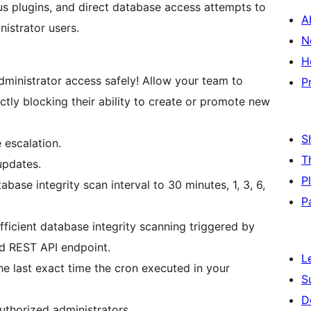
ious plugins, and direct database access attempts to
A
nistrator users.
N
H
ministrator access safely! Allow your team to
P
ctly blocking their ability to create or promote new
S
 escalation.
T
updates.
P
abase integrity scan interval to 30 minutes, 1, 3, 6,
P
fficient database integrity scanning triggered by
ed REST API endpoint.
L
the last exact time the cron executed in your
S
D
uthorized administrators.