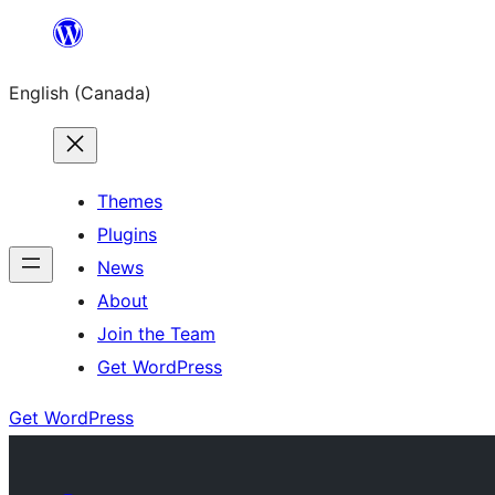
Skip
to
English (Canada)
content
Themes
Plugins
News
About
Join the Team
Get WordPress
Get WordPress