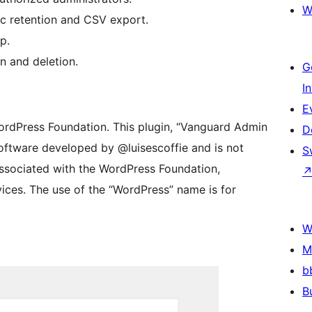
W
ic retention and CSV export.
p.
n and deletion.
G
I
E
ordPress Foundation. This plugin, “Vanguard Admin
D
software developed by @luisescoffie and is not
S
 associated with the WordPress Foundation,
rvices. The use of the “WordPress” name is for
W
M
b
B