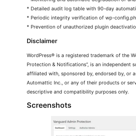
* Detailed audit log table with 90-day automat
* Periodic integrity verification of wp-config.ph
* Prevention of unauthorized plugin deactivatio
Disclaimer
WordPress® is a registered trademark of the W
Protection & Notifications”, is an independent 
affiliated with, sponsored by, endorsed by, or
Automattic Inc., or any of their products or se
descriptive and compatibility purposes only.
Screenshots