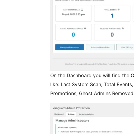
On the Dashboard you will find the O
like: Last System Scan, Total Event
Promotions, Ghost Admins Removed 