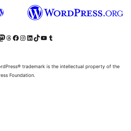
Twitter) account
r Bluesky account
sit our Mastodon account
Visit our Threads account
Visit our Facebook page
Visit our Instagram account
Visit our LinkedIn account
Visit our TikTok account
Visit our YouTube channel
Visit our Tumblr account
rdPress® trademark is the intellectual property of the
ess Foundation.