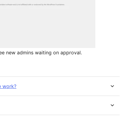
see new admins waiting on approval.
e work?