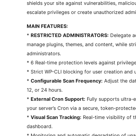
shields your site against vulnerabilities, malic
escalate privileges or create unauthorized admi
MAIN FEATURES:
*
RESTRICTED ADMINISTRATORS:
Delegate ad
manage plugins, themes, and content, while stri
administrators.
* 6 Real-time protection levels against privilege
* Strict WP-CLI blocking for user creation and 
*
Configurable Scan Frequency:
Adjust the dat
12, or 24 hours.
*
External Cron Support:
Fully supports ultra-e
your server’s Cron via a secure, token-protect
*
Visual Scan Tracking:
Real-time visibility of 
dashboard.
* Monitoring and automatic degradation of una