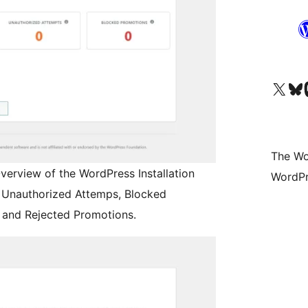
Visit our X (formerly 
Visit ou
Vi
The Wo
verview of the WordPress Installation
WordPr
s, Unauthorized Attemps, Blocked
and Rejected Promotions.