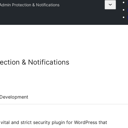
dmin Protection & Notifications
ction & Notifications
Development
ital and strict security plugin for WordPress that