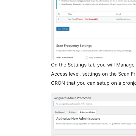
On the Settings tab you will Manage
Access level, settings on the Scan F
CRON that you can setup on a cronjo