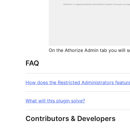
On the Athorize Admin tab you will 
FAQ
How does the Restricted Administrators featur
What will this plugin solve?
Contributors & Developers