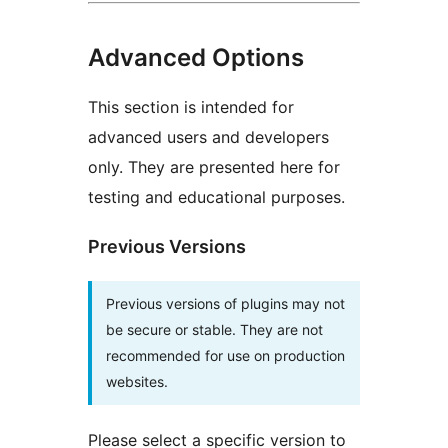
Advanced Options
This section is intended for
advanced users and developers
only. They are presented here for
testing and educational purposes.
Previous Versions
Previous versions of plugins may not
be secure or stable. They are not
recommended for use on production
websites.
Please select a specific version to