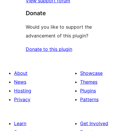
View support forum
Donate
Would you like to support the
advancement of this plugin?
Donate to this plugin
About
Showcase
News
Themes
Hosting
Plugins
Privacy
Patterns
Learn
Get Involved