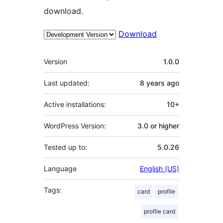
download.
Download
Meta
Version
1.0.0
Last updated:
8 years
ago
Active installations:
10+
WordPress Version:
3.0 or higher
Tested up to:
5.0.26
Language
English (US)
Tags:
card
profile
profile card