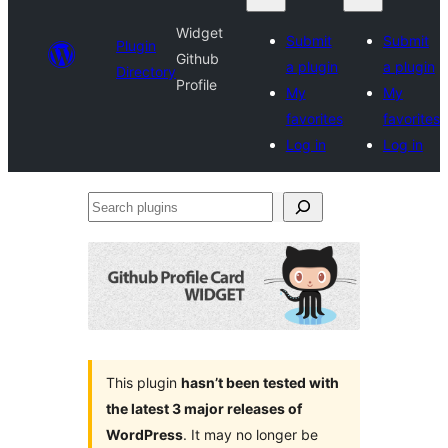
Widget
Submit
Submit
Plugin
Github
a plugin
a plugin
Directory
Profile
My
My
favorites
favorites
Log in
Log in
Search
plugins
This plugin
hasn’t been tested with
the latest 3 major releases of
WordPress
. It may no longer be