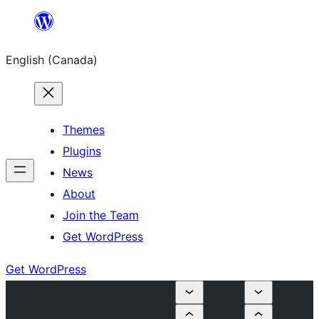
Skip
to
English (Canada)
content
Themes
Plugins
News
About
Join the Team
Get WordPress
Get WordPress