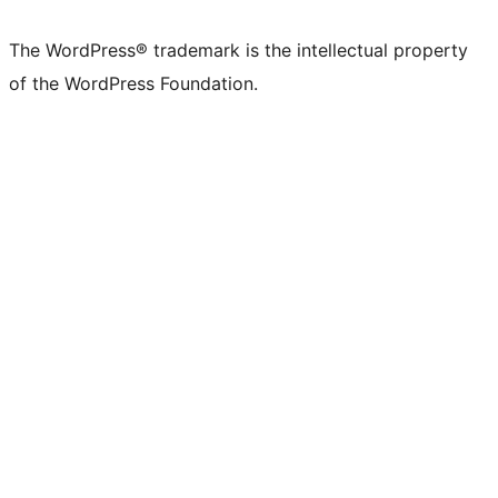
The WordPress® trademark is the intellectual property
of the WordPress Foundation.