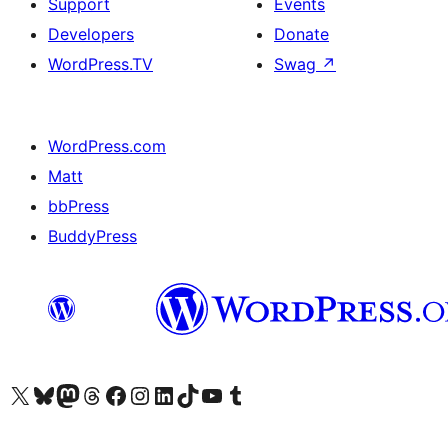
Support
Events
Developers
Donate
WordPress.TV
Swag
↗
WordPress.com
Matt
bbPress
BuddyPress
Visit our X (formerly Twitter) account
Visit our Bluesky account
Visit our Mastodon account
Visit our Threads account
Visit our Facebook page
Visit our Instagram account
Visit our LinkedIn account
Visit our TikTok account
Visit our YouTube channel
Visit our Tumblr account