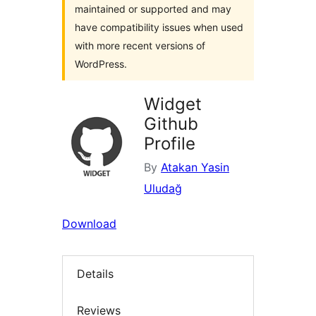
maintained or supported and may
have compatibility issues when used
with more recent versions of
WordPress.
Widget
Github
Profile
By
Atakan Yasin
Uludağ
Download
Details
Reviews