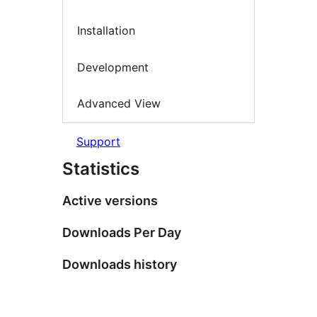
Installation
Development
Advanced View
Support
Statistics
Active versions
Downloads Per Day
Downloads history