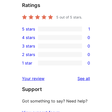
Ratings
5
out of 5 stars.
5 stars
1
1
4 stars
0
5-
0
3 stars
0
star
4-
0
2 stars
0
review
star
3-
0
1 star
0
reviews
star
2-
0
reviews
star
1-
reviews
Your review
See all
reviews
star
Support
reviews
Got something to say? Need help?