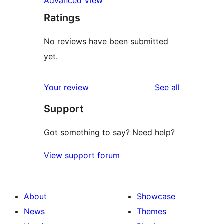
Advanced View
Ratings
No reviews have been submitted
yet.
reviews
Your review
See all
Support
Got something to say? Need help?
View support forum
About
Showcase
News
Themes