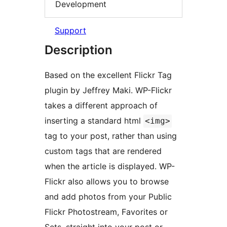
Development
Support
Description
Based on the excellent Flickr Tag
plugin by Jeffrey Maki. WP-Flickr
takes a different approach of
inserting a standard html
<img>
tag to your post, rather than using
custom tags that are rendered
when the article is displayed. WP-
Flickr also allows you to browse
and add photos from your Public
Flickr Photostream, Favorites or