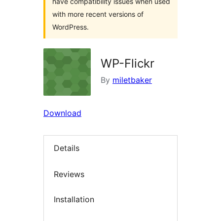
have compatibility issues when used
with more recent versions of
WordPress.
WP-Flickr
By
miletbaker
Download
Details
Reviews
Installation