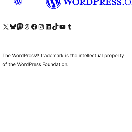
Visit our X (formerly Twitter) account
Visit our Bluesky account
Visit our Mastodon account
Visit our Threads account
Visit our Facebook page
Visit our Instagram account
Visit our LinkedIn account
Visit our TikTok account
Visit our YouTube channel
Visit our Tumblr account
The WordPress® trademark is the intellectual property
of the WordPress Foundation.