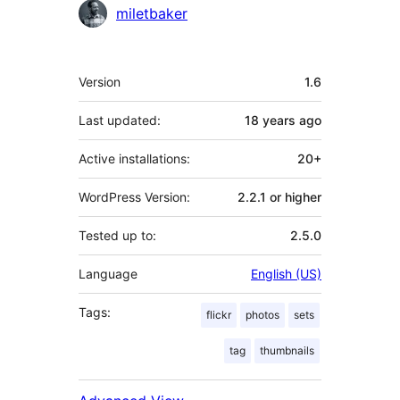
Contributors
miletbaker
Meta
Version
1.6
Last updated:
18 years
ago
Active installations:
20+
WordPress Version:
2.2.1 or higher
Tested up to:
2.5.0
Language
English (US)
Tags:
flickr
photos
sets
tag
thumbnails