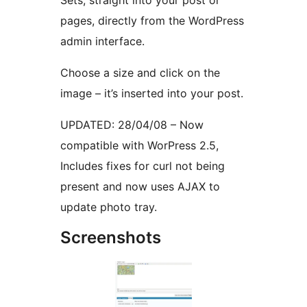
Sets, straight into your post or
pages, directly from the WordPress
admin interface.
Choose a size and click on the
image – it’s inserted into your post.
UPDATED: 28/04/08 – Now
compatible with WorPress 2.5,
Includes fixes for curl not being
present and now uses AJAX to
update photo tray.
Screenshots