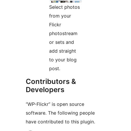
Select photos
from your
Flickr
photostream
or sets and
add straight
to your blog
post.
Contributors &
Developers
“WP-Flickr” is open source
software. The following people
have contributed to this plugin.