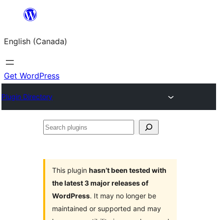
Skip
to
English (Canada)
content
Get WordPress
Plugin Directory
Search
plugins
This plugin
hasn’t been tested with
the latest 3 major releases of
WordPress
. It may no longer be
maintained or supported and may