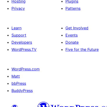
Hosting
Plugins
Privacy
Patterns
Learn
Get Involved
Support
Events
Developers
Donate
WordPress.TV
Five for the Future
WordPress.com
Matt
bbPress
BuddyPress