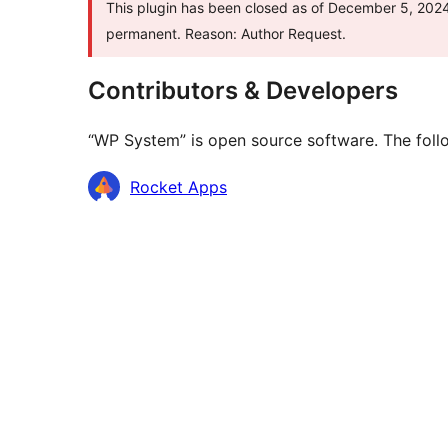
This plugin has been closed as of December 5, 2024 
permanent. Reason: Author Request.
Contributors & Developers
“WP System” is open source software. The follo
Contributors
Rocket Apps