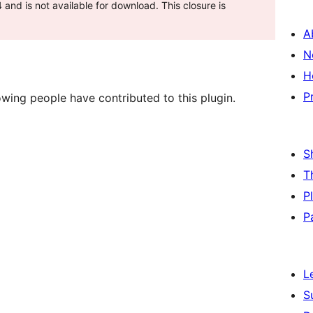
and is not available for download. This closure is
A
N
H
P
wing people have contributed to this plugin.
S
T
P
P
L
S