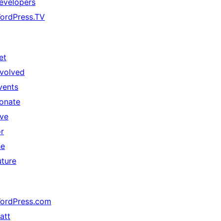
evelopers
ordPress.TV
et
nvolved
vents
onate
ive
or
he
uture
ordPress.com
att