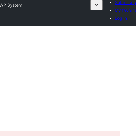
Submit a p
WP System
My favorit
Log in