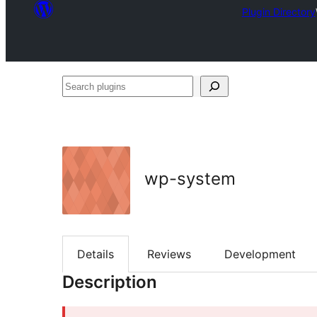
Plugin Directory
Search
plugins
wp-system
Details
Reviews
Development
Description