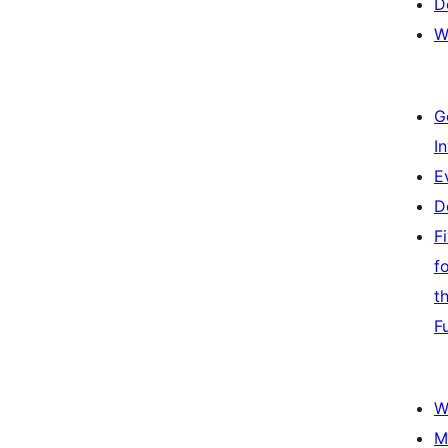
D
W
G
I
E
D
F
f
t
F
W
M