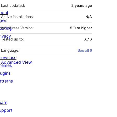
Last updated:
2 years
ago
bout
Active installations:
N/A
ews
osting
WordPress Version:
5.0 or higher
rivacy
Tested up to:
6.7.6
Language:
See all 6
howcase
Advanced View
hemes
lugins
atterns
earn
upport