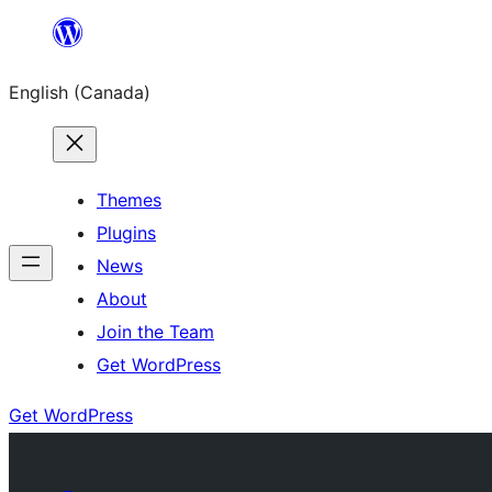
Skip
to
English (Canada)
content
Themes
Plugins
News
About
Join the Team
Get WordPress
Get WordPress