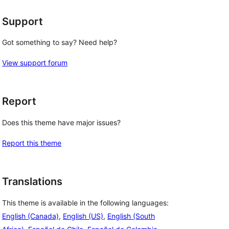
Support
Got something to say? Need help?
View support forum
Report
Does this theme have major issues?
Report this theme
Translations
This theme is available in the following languages:
English (Canada)
,
English (US)
,
English (South