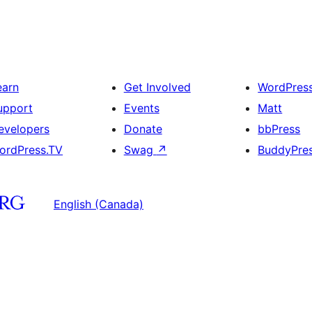
earn
Get Involved
WordPres
upport
Events
Matt
evelopers
Donate
bbPress
ordPress.TV
Swag
↗
BuddyPre
English (Canada)