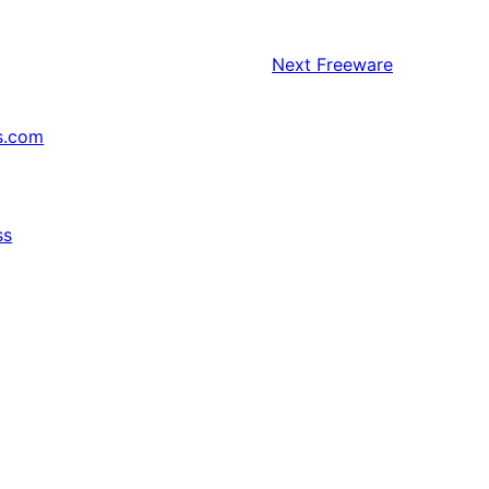
Next
Freeware
s.com
ss