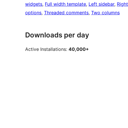
widgets
, 
Full width template
, 
Left sidebar
, 
Right
options
, 
Threaded comments
, 
Two columns
Downloads per day
Active Installations:
40,000+