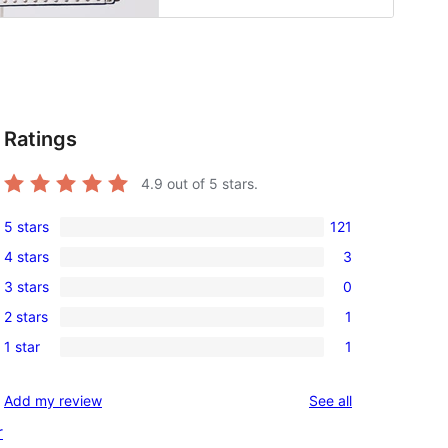
Ratings
4.9
out of 5 stars.
5 stars
121
121
4 stars
3
5-
3
3 stars
0
star
4-
0
reviews
2 stars
1
star
3-
1
reviews
1 star
1
star
2-
1
reviews
star
1-
reviews
Add my review
See all
review
star
r
review