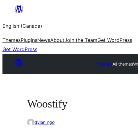
Skip
to
English (Canada)
content
Themes
Plugins
News
About
Join the Team
Get WordPress
Get WordPress
Themes
All themes
Wo
Woostify
dylan ngo