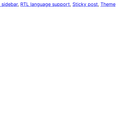
 sidebar
, 
RTL language support
, 
Sticky post
, 
Theme