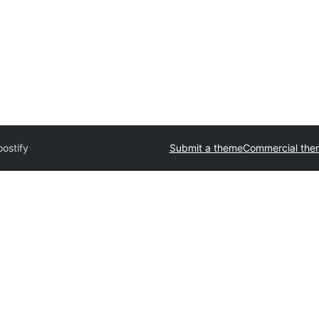
ostify
Submit a theme
Commercial the