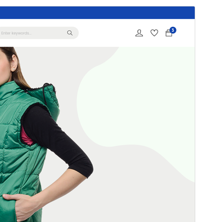
Preview
Download
Version
2.5.4
Last updated
July 30, 2026
Active installations
40,000+
WordPress version
4.7
PHP version
7.3
Theme homepage