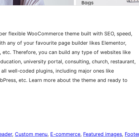
super flexible WooCommerce theme built with SEO, speed,
th any of your favourite page builder likes Elementor,
i, etc. Therefore, you can build any type of websites like
ducation, university portal, consulting, church, restaurant,
all well-coded plugins, including major ones like
Press, etc. Learn more about the theme and ready to
eader
, 
Custom menu
, 
E-commerce
, 
Featured images
, 
Foote