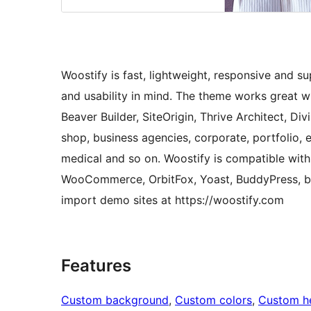
Woostify is fast, lightweight, responsive and 
and usability in mind. The theme works great wi
Beaver Builder, SiteOrigin, Thrive Architect, Div
shop, business agencies, corporate, portfolio, e
medical and so on. Woostify is compatible with 
WooCommerce, OrbitFox, Yoast, BuddyPress, bb
import demo sites at https://woostify.com
Features
Custom background
, 
Custom colors
, 
Custom h