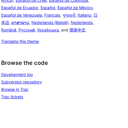
Africa)
,
Español de Chile
,
Español de Colombia
,
Español de Ecuador
,
Español
,
Español de México
,
Español de Venezuela
,
Français
,
ગુજરાતી
,
Italiano
,
日
本語
,
ພາສາລາວ
,
Nederlands (België)
,
Nederlands
,
Română
,
Русский
,
Українська
, and
简体中文
.
Translate this theme
Browse the code
Development log
Subversion repository
Browse in Trac
Trac tickets