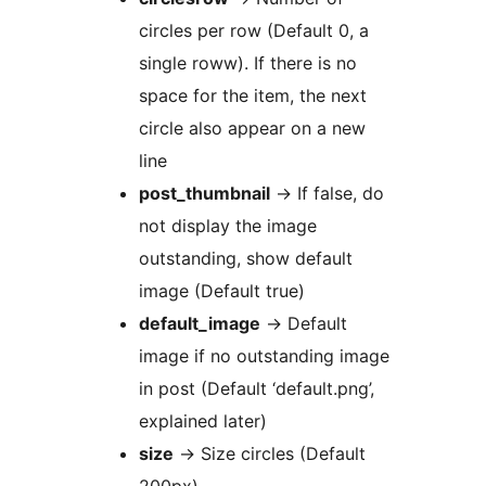
circles per row (Default 0, a
single roww). If there is no
space for the item, the next
circle also appear on a new
line
post_thumbnail
-> If false, do
not display the image
outstanding, show default
image (Default true)
default_image
-> Default
image if no outstanding image
in post (Default ‘default.png’,
explained later)
size
-> Size circles (Default