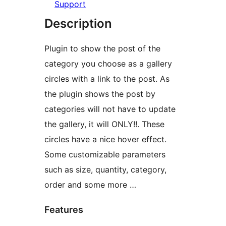
Support
Description
Plugin to show the post of the
category you choose as a gallery
circles with a link to the post. As
the plugin shows the post by
categories will not have to update
the gallery, it will ONLY!!. These
circles have a nice hover effect.
Some customizable parameters
such as size, quantity, category,
order and some more …
Features