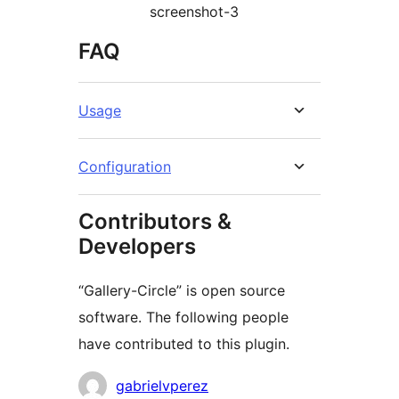
screenshot-3
FAQ
Usage
Configuration
Contributors &
Developers
“Gallery-Circle” is open source
software. The following people
have contributed to this plugin.
Contributors
gabrielvperez