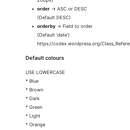
200px)
order
-> ASC or DESC
(Default DESC)
orderby
-> Field to order
(Default ‘date’)
https://codex.wordpress.org/Class_Refe
Default colours
USE LOWERCASE
* Blue
* Brown
* Dark
* Green
* Light
* Orange