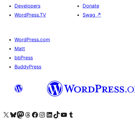
Developers
Donate
WordPress.TV
Swag
↗
WordPress.com
Matt
bbPress
BuddyPress
Visit our X (formerly Twitter) account
Visit our Bluesky account
Visit our Mastodon account
Visit our Threads account
Visit our Facebook page
Visit our Instagram account
Visit our LinkedIn account
Visit our TikTok account
Visit our YouTube channel
Visit our Tumblr account