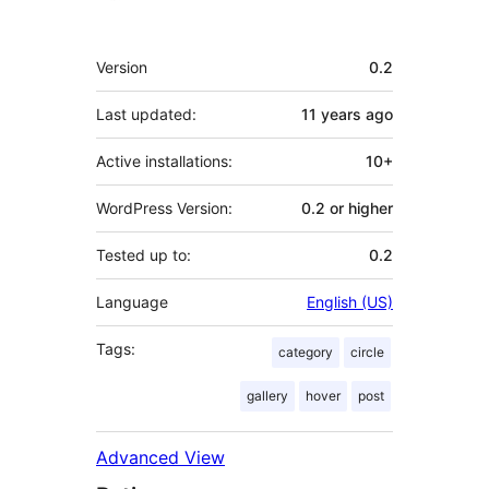
Meta
Version
0.2
Last updated:
11 years
ago
Active installations:
10+
WordPress Version:
0.2 or higher
Tested up to:
0.2
Language
English (US)
Tags:
category
circle
gallery
hover
post
Advanced View