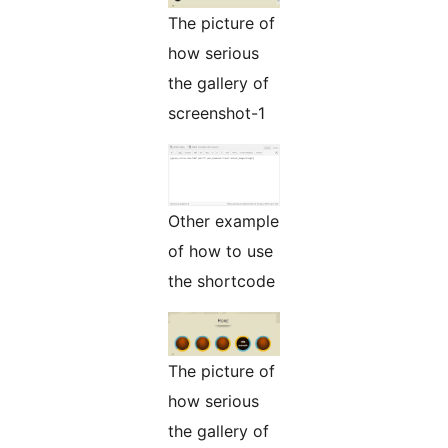
The picture of
how serious
the gallery of
screenshot-1
Other example
of how to use
the shortcode
The picture of
how serious
the gallery of