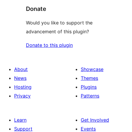
Donate
Would you like to support the
advancement of this plugin?
Donate to this plugin
About
Showcase
News
Themes
Hosting
Plugins
Privacy
Patterns
Learn
Get Involved
Support
Events