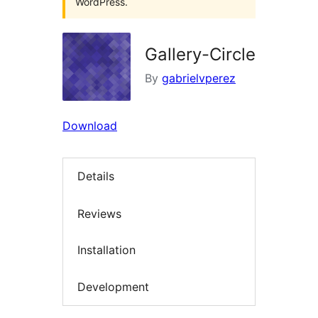
WordPress.
Gallery-Circle
By
gabrielvperez
Download
Details
Reviews
Installation
Development