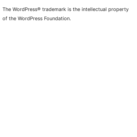
The WordPress® trademark is the intellectual property
of the WordPress Foundation.