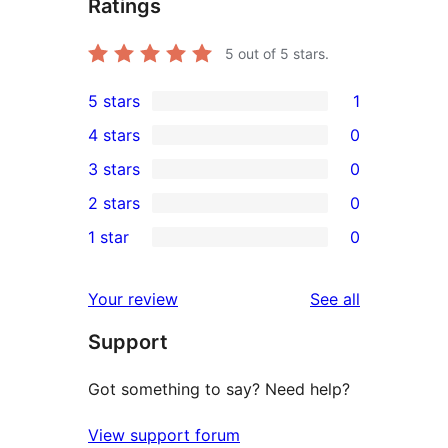
Ratings
5
out of 5 stars.
5 stars
1
1
4 stars
0
5-
0
3 stars
0
star
4-
0
2 stars
0
review
star
3-
0
1 star
0
reviews
star
2-
0
reviews
star
1-
reviews
Your review
See all
reviews
star
Support
reviews
Got something to say? Need help?
View support forum