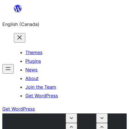
Skip
to
English (Canada)
content
Themes
Plugins
News
About
Join the Team
Get WordPress
Get WordPress