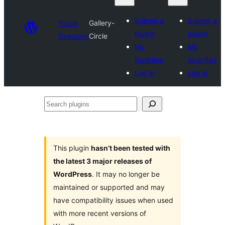
Submit a
Submit a
Plugin
Gallery-
plugin
plugin
Directory
Circle
My
My
favorites
favorites
Log in
Log in
Search
plugins
This plugin
hasn’t been tested with
the latest 3 major releases of
WordPress
. It may no longer be
maintained or supported and may
have compatibility issues when used
with more recent versions of