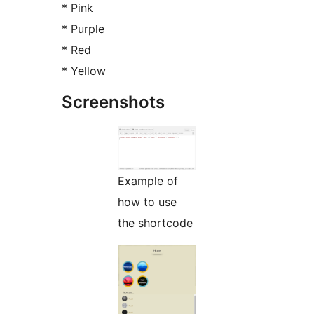
* Pink
* Purple
* Red
* Yellow
Screenshots
Example of
how to use
the shortcode