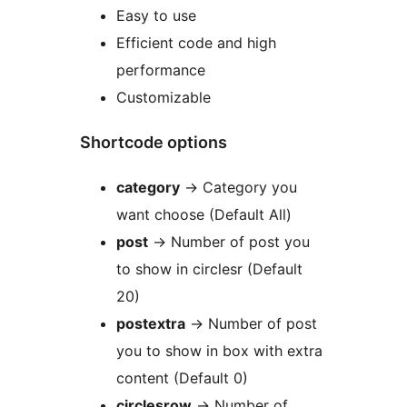
Easy to use
Efficient code and high
performance
Customizable
Shortcode options
category
-> Category you
want choose (Default All)
post
-> Number of post you
to show in circlesr (Default
20)
postextra
-> Number of post
you to show in box with extra
content (Default 0)
circlesrow
-> Number of